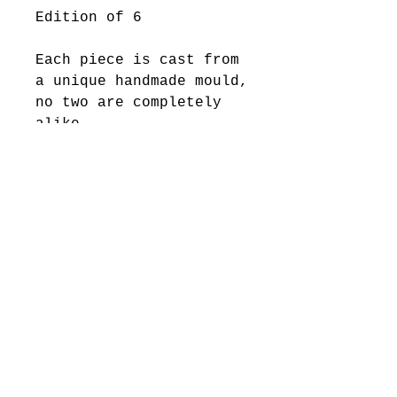
Edition of 6
Each piece is cast from
a unique handmade mould,
no two are completely
alike.
2025 Levi Hawken Art