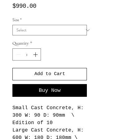
Price
$990.00
Size
*
Quantity
*
Add to Cart
Buy Now
Small Cast Concrete, H:
300 W: 90 D: 90mm \
Edition of 10
Large Cast Concrete, H:
600 W: 180 D: 180mm \