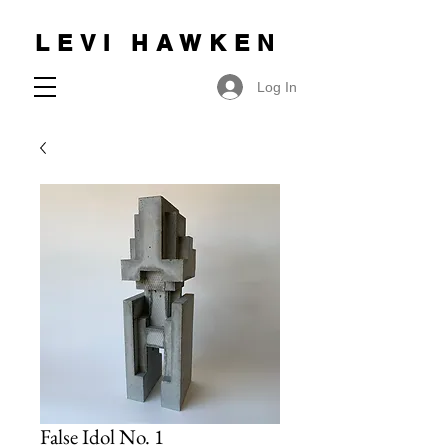
LEVI HAWKEN
Log In
False Idol No. 1