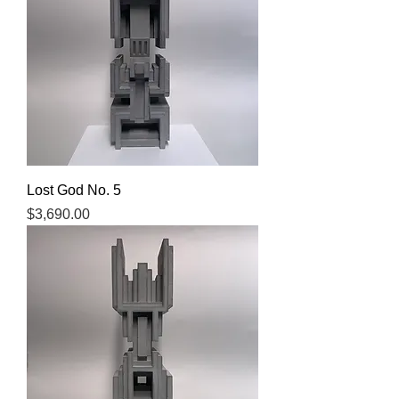
Lost God No. 5
Price
$3,690.00