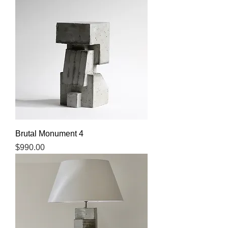
Brutal Monument 4
Price
$990.00