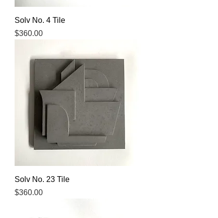
Solv No. 4 Tile
Price
$360.00
Solv No. 23 Tile
Price
$360.00