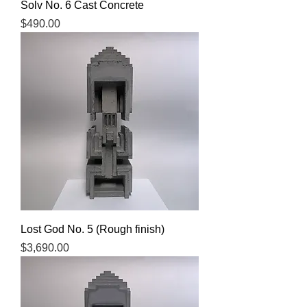
Solv No. 6 Cast Concrete
Price
$490.00
Lost God No. 5 (Rough finish)
Price
$3,690.00