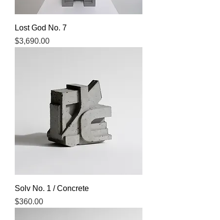
Lost God No. 7
Price
$3,690.00
Solv No. 1 / Concrete
Price
$360.00