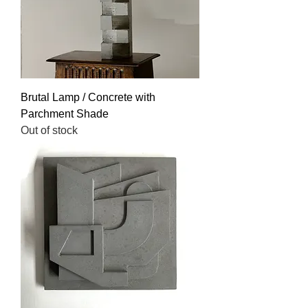
Brutal Lamp / Concrete with
Parchment Shade
Out of stock