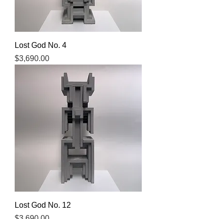
Lost God No. 4
Price
$3,690.00
Lost God No. 12
Price
$3,690.00