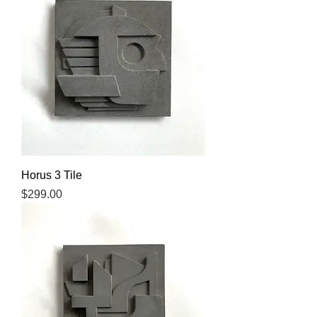
Horus 3 Tile
Price
$299.00