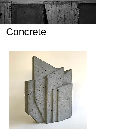
Concrete