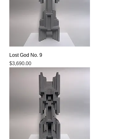
Lost God No. 9
Price
$3,690.00