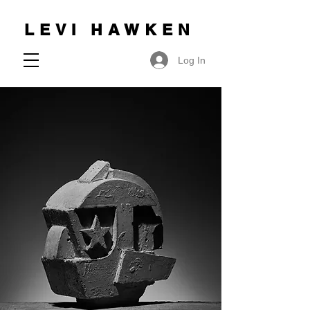
LEVI HAWKEN
Log In