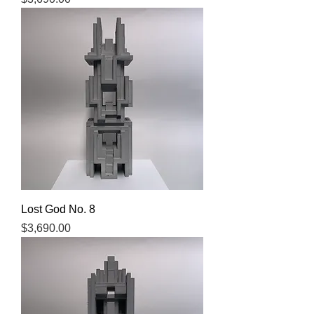
Lost God No. 8
Price
$3,690.00