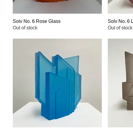
Solv No. 6 Rose Glass
Quick View
Solv No. 6 
Out of stock
Out of stock