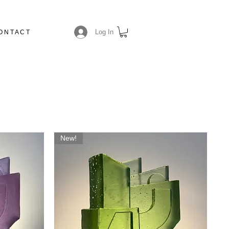
Log In
O N T A C T
N
New!