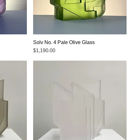
Solv No. 4 Pale Olive Glass
Quick View
Price
$1,190.00