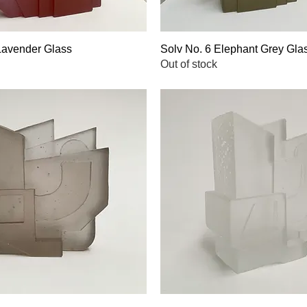
Lavender Glass
Quick View
Solv No. 6 Elephant Grey Gla
Quick View
Out of stock