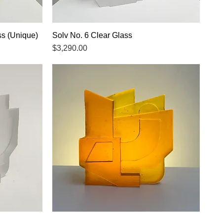
ss (Unique)
Solv No. 6 Clear Glass
Quick View
Price
$3,290.00