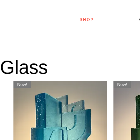
S H O P
Glass
New!
New!