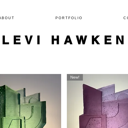
A B O U T
P O R T F O L I O
C 
LEVI HAWKE
New!