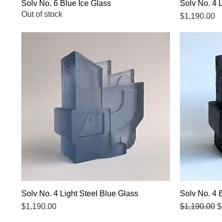
Solv No. 6 Blue Ice Glass
Quick View
Solv No. 4 
Out of stock
Price
$1,190.00
Solv No. 4 Light Steel Blue Glass
Quick View
Solv No. 4 
Price
Regular Pri
S
$1,190.00
$1,190.00
$