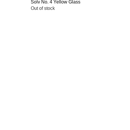
Solv No. 4 Yellow Glass
Quick View
Out of stock