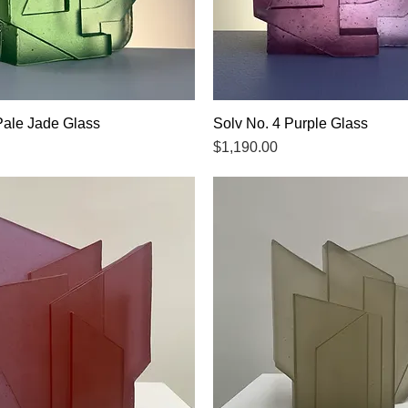
Pale Jade Glass
Quick View
Solv No. 4 Purple Glass
Quick View
Price
$1,190.00