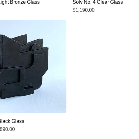
Light Bronze Glass
Quick View
Solv No. 4 Clear Glass
Quick View
Price
$1,190.00
Black Glass
Quick View
ce
ale Price
890.00