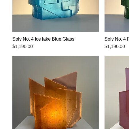
Solv No. 4 Ice lake Blue Glass
Quick View
Solv No. 4 
Price
Price
$1,190.00
$1,190.00