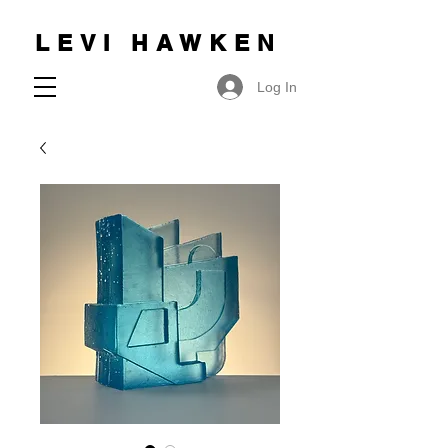
LEVI HAWKEN
Log In