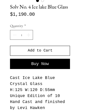
Solv No. 4 Ice lake Blue Glass
Price
$1,190.00
Quantity
*
Add to Cart
Buy Now
Cast Ice Lake Blue
Crystal Glass
H:125 W:120 D:55mm
Unique Edition of 10
Hand Cast and finished
by Levi Hawken