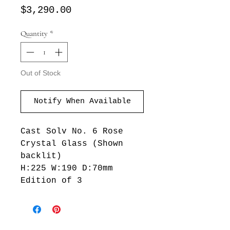
Price
$3,290.00
Quantity
*
Out of Stock
Notify When Available
Cast Solv No. 6 Rose
Crystal Glass (Shown
backlit)
H:225 W:190 D:70mm
Edition of 3