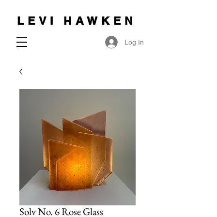
LEVI HAWKEN
Log In
Solv No. 6 Rose Glass