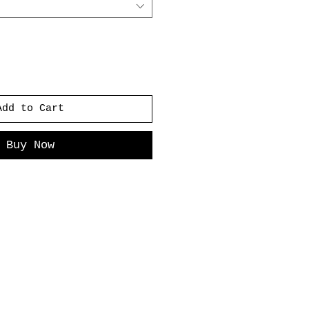
Add to Cart
Buy Now