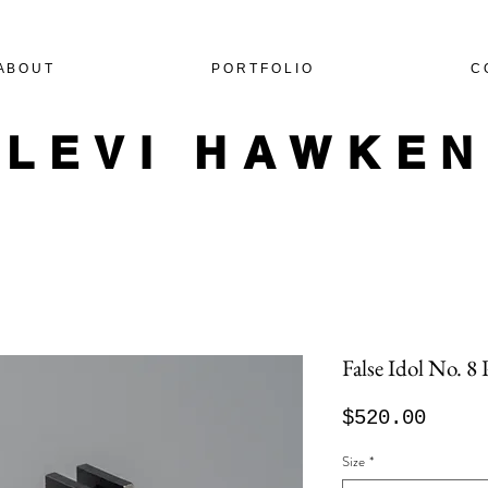
A B O U T
P O R T F O L I O
C 
LEVI HAWKE
False Idol No. 8
Price
$520.00
Size
*