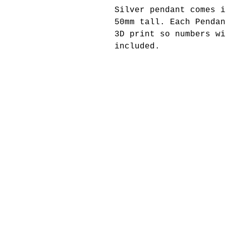
Silver pendant comes i
50mm tall. Each Pendan
3D print so numbers wi
included.