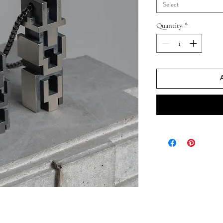
Select
Quantity
*