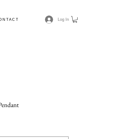
Log In
O N T A C T
N
 Pendant