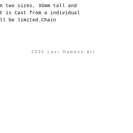
n two sizes, 35mm tall and
t is Cast from a individual
ll be limited.Chain
2025 Levi Hawken Art